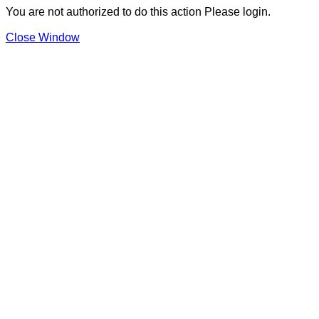
You are not authorized to do this action Please login.
Close Window