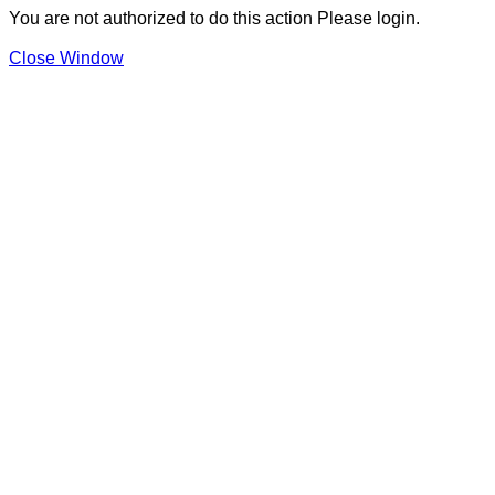
You are not authorized to do this action Please login.
Close Window